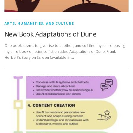
ARTS, HUMANITIES, AND CULTURE
New Book Adaptations of Dune
One book seems to give rise to another, and so I find myself releasing
my third book on science fiction titled Adaptations of Dune: Frank
Herbert’s Story on Screen (available in …