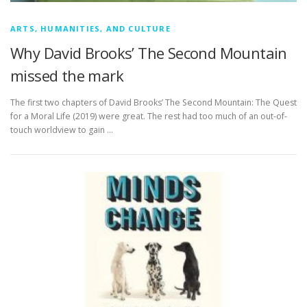
ARTS, HUMANITIES, AND CULTURE
Why David Brooks’ The Second Mountain
missed the mark
The first two chapters of David Brooks’ The Second Mountain: The Quest
for a Moral Life (2019) were great. The rest had too much of an out-of-
touch worldview to gain …