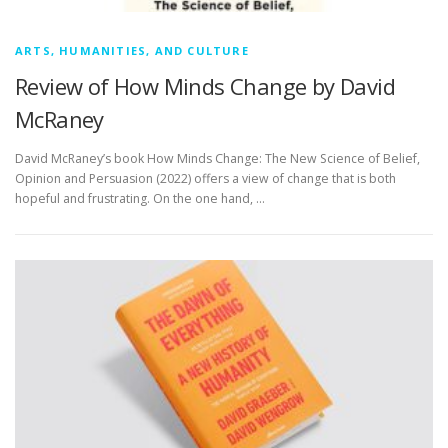
ARTS, HUMANITIES, AND CULTURE
Review of How Minds Change by David
McRaney
David McRaney’s book How Minds Change: The New Science of Belief,
Opinion and Persuasion (2022) offers a view of change that is both
hopeful and frustrating. On the one hand, …