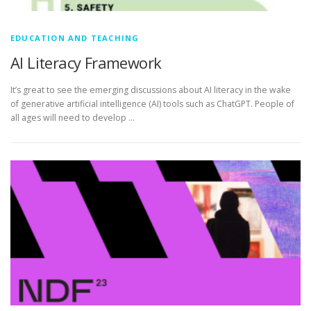
EDUCATION AND TEACHING
AI Literacy Framework
It’s great to see the emerging discussions about AI literacy in the wake
of generative artificial intelligence (AI) tools such as ChatGPT. People of
all ages will need to develop …