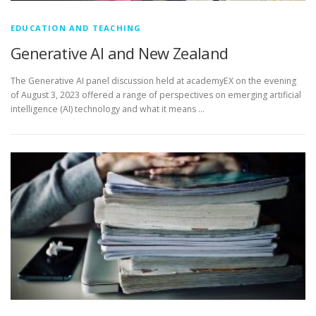
EDUCATION AND TEACHING
Generative AI and New Zealand
The Generative AI panel discussion held at academyEX on the evening
of August 3, 2023 offered a range of perspectives on emerging artificial
intelligence (AI) technology and what it means …