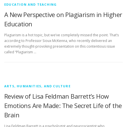
EDUCATION AND TEACHING
A New Perspective on Plagiarism in Higher
Education
Plagiarism is a hot topic, but we’ve completely missed the point. That’s
according to Professor Sioux McKenna, who recently delivered an
extremely thought-provoking presentation on this contentious issue
called “Plagiarism …
ARTS, HUMANITIES, AND CULTURE
Review of Lisa Feldman Barrett’s How
Emotions Are Made: The Secret Life of the
Brain
Lisa Feldman Barrett is a psychologist and neuroscientist who