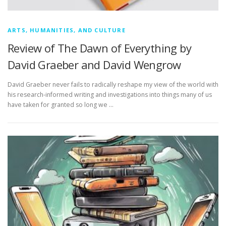
ARTS, HUMANITIES, AND CULTURE
Review of The Dawn of Everything by
David Graeber and David Wengrow
David Graeber never fails to radically reshape my view of the world with
his research-informed writing and investigations into things many of us
have taken for granted so long we …