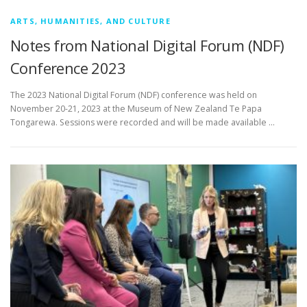
ARTS, HUMANITIES, AND CULTURE
Notes from National Digital Forum (NDF)
Conference 2023
The 2023 National Digital Forum (NDF) conference was held on
November 20-21, 2023 at the Museum of New Zealand Te Papa
Tongarewa. Sessions were recorded and will be made available …