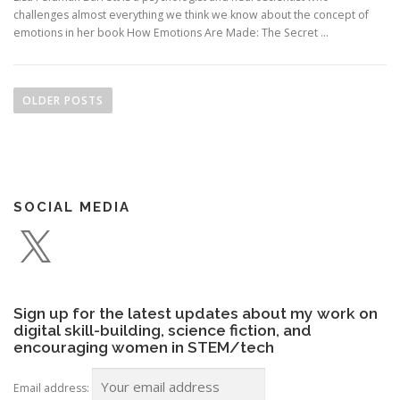
challenges almost everything we think we know about the concept of
emotions in her book How Emotions Are Made: The Secret …
P
o
OLDER POSTS
s
t
s
n
SOCIAL MEDIA
a
X
v
i
g
a
Sign up for the latest updates about my work on
t
digital skill-building, science fiction, and
encouraging women in STEM/tech
i
o
Email address: