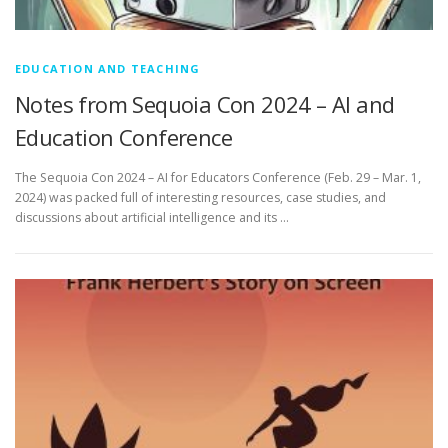
EDUCATION AND TEACHING
Notes from Sequoia Con 2024 – AI and
Education Conference
The Sequoia Con 2024 – AI for Educators Conference (Feb. 29 – Mar. 1,
2024) was packed full of interesting resources, case studies, and
discussions about artificial intelligence and its …