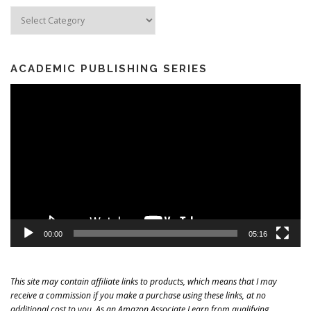
Categories
ACADEMIC PUBLISHING SERIES
Video
Player
00:00
05:16
This site may contain affiliate links to products, which means that I may
receive a commission if you make a purchase using these links, at no
additional cost to you. As an Amazon Associate I earn from qualifying