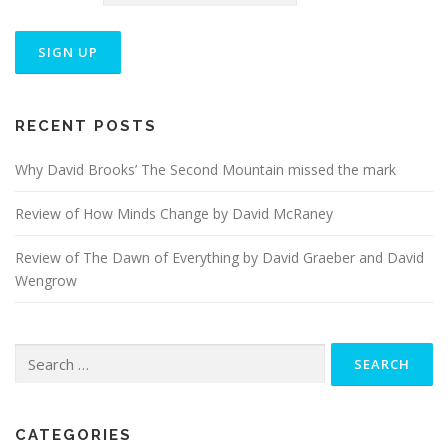
n
RECENT POSTS
Why David Brooks’ The Second Mountain missed the mark
Review of How Minds Change by David McRaney
Review of The Dawn of Everything by David Graeber and David
Wengrow
Search
for:
CATEGORIES