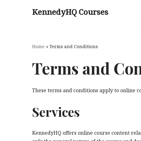
KennedyHQ Courses
Skip
to
content
Home
»
Terms and Conditions
Terms and Con
These terms and conditions apply to online
Services
KennedyHQ offers online course content relati