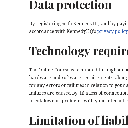
Data protection
By registering with KennedyHQ and by paying
accordance with KennedyHQ’s
privacy policy
Technology requi
The Online Course is facilitated through an 
hardware and software requirements, along wi
for any errors or failures in relation to your
failures are caused by: (i) a loss of connect
breakdown or problems with your internet c
Limitation of liabil