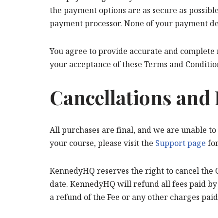
the payment options are as secure as possible.
payment processor. None of your payment detai
You agree to provide accurate and complete re
your acceptance of these Terms and Conditio
Cancellations and
All purchases are final, and we are unable to
your course, please visit the
Support page
for
KennedyHQ reserves the right to cancel the O
date. KennedyHQ will refund all fees paid by 
a refund of the Fee or any other charges paid