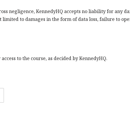
gross negligence, KennedyHQ accepts no liability for any d
 limited to damages in the form of data loss, failure to oper
ur access to the course, as decided by KennedyHQ.