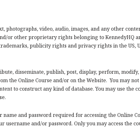
ext, photographs, video, audio, images, and any other con
nd/or other proprietary rights belonging to KennedyHQ and
trademarks, publicity rights and privacy rights in the US,
ibute, disseminate, publish, post, display, perform, modify
rom the Online Course and/or on the Website. You may not sel
 content to construct any kind of database. You may use the
se.
er name and password required for accessing the Online Cou
r username and/or password. Only you may access the cour