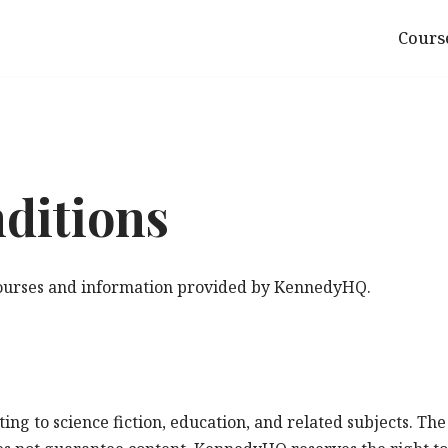
Cours
ditions
 courses and information provided by KennedyHQ.
ng to science fiction, education, and related subjects. The