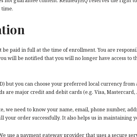
es not guarantee content. KennedyHQ reserves the right to 
 time.
ation
 be paid in full at the time of enrollment. You are respons
 you will be notified that you will no longer have access to 
USD) but you can choose your preferred local currency from 
are major credit and debit cards (e.g. Visa, Mastercard,
e, we need to know your name, email, phone number, addres
ill your order successfully. It also helps us in maintaining
e use a payment gateway provider that uses a secure serve