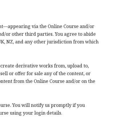
tent—appearing via the Online Course and/or
/or other third parties. You agree to abide
 UK, NZ, and any other jurisdiction from which
, create derivative works from, upload to,
l or offer for sale any of the content, or
 content from the Online Course and/or on the
rse. You will notify us promptly if you
se using your login details.