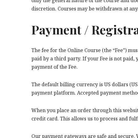
only the general nature of the course and do
discretion. Courses may be withdrawn at any
Payment / Registr
The fee for the Online Course (the “Fee”) must
paid by a third party. If your Fee is not paid,
payment of the Fee.
The default billing currency is US dollars (
payment platform. Accepted payment methods 
When you place an order through this websit
credit card. This allows us to process and fulf
Our payment gateways are safe and secure. W