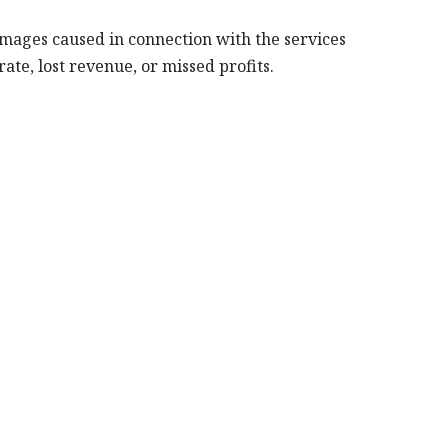
amages caused in connection with the services
ate, lost revenue, or missed profits.