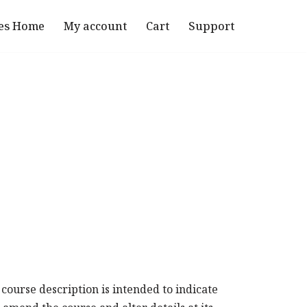
es Home
My account
Cart
Support
 course description is intended to indicate