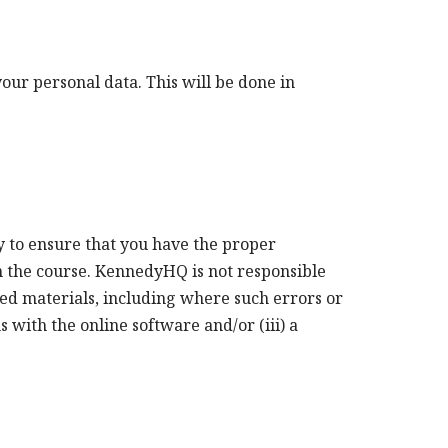
ur personal data. This will be done in
y to ensure that you have the proper
in the course. KennedyHQ is not responsible
ated materials, including where such errors or
 with the online software and/or (iii) a