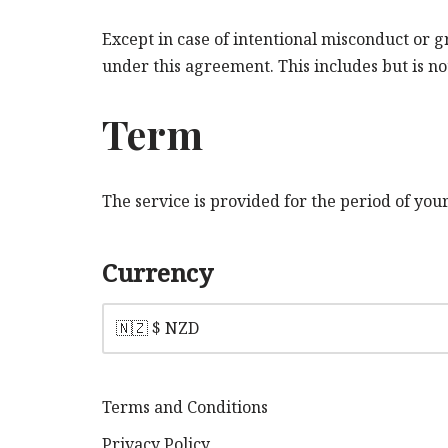
Except in case of intentional misconduct or 
under this agreement. This includes but is not
Term
The service is provided for the period of yo
Currency
Terms and Conditions
Privacy Policy