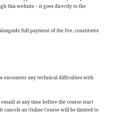
h this website – it goes directly to the
longside full payment of the Fee, constitutes
u encounter any technical difficulties with
email) at any time before the course start
t cancels an Online Course will be limited to