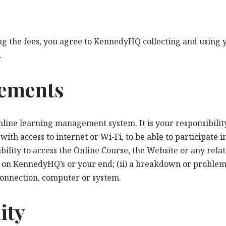
 the fees, you agree to KennedyHQ collecting and using yo
.
rements
online learning management system. It is your responsibilit
th access to internet or Wi-Fi, to be able to participate 
 ability to access the Online Course, the Website or any rel
ion on KennedyHQ’s or your end; (ii) a breakdown or problems
onnection, computer or system.
ity