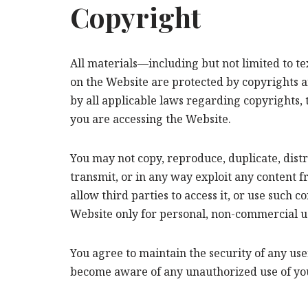
Copyright
All materials—including but not limited to t
on the Website are protected by copyrights a
by all applicable laws regarding copyrights, 
you are accessing the Website.
You may not copy, reproduce, duplicate, distr
transmit, or in any way exploit any content f
allow third parties to access it, or use such
Website only for personal, non-commercial u
You agree to maintain the security of any us
become aware of any unauthorized use of you