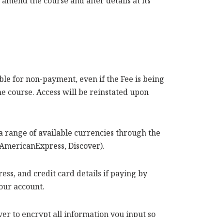
amend the course and alter details at its
ible for non-payment, even if the Fee is being
the course. Access will be reinstated upon
a range of available currencies through the
 AmericanExpress, Discover).
s, and credit card details if paying by
 your account.
r to encrypt all information you input so