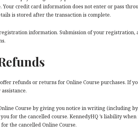
 Your credit card information does not enter or pass throug
ls is stored after the transaction is complete.
gistration information. Submission of your registration, a
ns.
 Refunds
 offer refunds or returns for Online Course purchases. If yo
 assistance.
nline Course by giving you notice in writing (including by 
you for the cancelled course. KennedyHQ ’s liability when i
 for the cancelled Online Course.