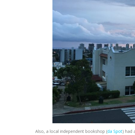
Also, a local independent bookshop (
da Spot
) had 