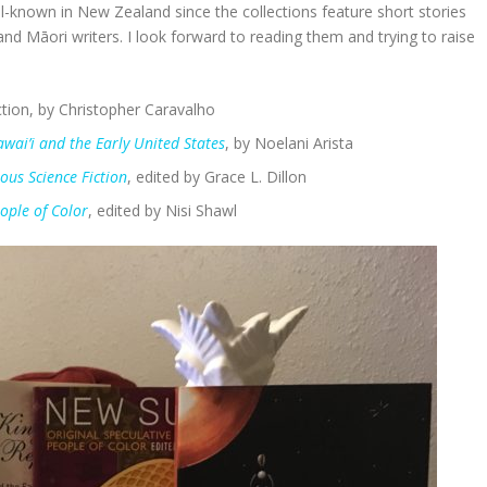
l-known in New Zealand since the collections feature short stories
d Māori writers. I look forward to reading them and trying to raise
tion, by Christopher Caravalho
wai’i and the Early United States
, by Noelani Arista
nous Science
Fiction
, edited by Grace L. Dillon
ople of Color
, edited by Nisi Shawl