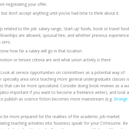
e negotiating your offer.
but don’t accept anything until you’ve had time to think about it
 related to the job: salary range, ‘start-up’ funds, book or travel fund
llowships are allowed, spousal hire, and whether previous experience
m zero.
now how far a salary will go in that location.
otion or tenure criteria are and what union activity is there
. Look at service opportunities on committees as a potential way of
 specialty area since teaching more general undergraduate classes i
 that can be more specialized. Consider doing book reviews as a w
e (also important if you want to become a freelance writer), and look a
s to publish as science fiction becomes more mainstream (e.g.
Strange
 be more prepared for the realities of the academic job market.
ating teaching activities into ‘business speak’ for your CV/resume. Be