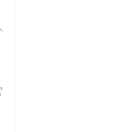
s,
s
ay
t