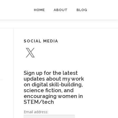
HOME
ABOUT
BLOG
SOCIAL MEDIA
X
Sign up for the latest
updates about my work
on digital skill-building,
science fiction, and
encouraging women in
STEM/tech
Email address: