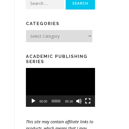
Search
for:
CATEGORIES
Categories
ACADEMIC PUBLISHING
SERIES
Video
Player
00:00
05:16
This site may contain affiliate links to
products, which means that I may