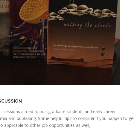
ISCUSSION
nt sessions aimed at postgraduate students and early career
emia and publishing. Some helpful tips to consider if you happen to ge
o applicable to other job opportunities as well):