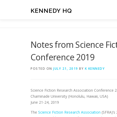
Skip
to
KENNEDY HQ
content
Notes from Science Fic
Conference 2019
POSTED ON
JULY 21, 2019
BY
K KENNEDY
Science Fiction Research Association Conference 
Chaminade University (Honolulu, Hawaii, USA)
June 21-24, 2019
The
Science Fiction Research Association
(SFRA)’s 