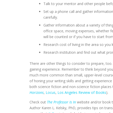
Talk to your mentor and other people befor
Set up a phone call and gather information 
carefully.
Gather information about a variety of things
office space, moving expenses, whether fe
will be counted or if you have to start fro
Research cost of living in the area so you k
Research institution and find out what prom
There are other things to consider to prepare, too
gaining experience. Remember to think beyond your
much more common than small, upper-level courses
of honing your writing skills and getting experienc
both science fiction and non-science fiction place
Horizons
,
Locus
,
Los Angeles Review of Books
).
Check out
The Professor Is In
website and/or book to
Author Karen L. Kelsky, PhD, provides tips on transl