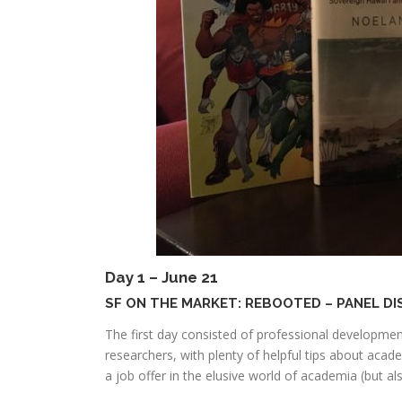
Day 1 – June 21
SF ON THE MARKET: REBOOTED – PANEL D
The first day consisted of professional developme
researchers, with plenty of helpful tips about acad
a job offer in the elusive world of academia (but als