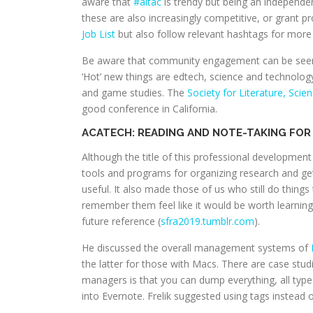
aware that
#altac
is trendy but being an independen
these are also increasingly competitive, or grant 
Job List
but also follow relevant hashtags for more 
Be aware that community engagement can be seen as
‘Hot’ new things are edtech, science and technology 
and game studies. The
Society for Literature, Scie
good conference in California.
ACATECH: READING AND NOTE-TAKING FOR 
Although the title of this professional development
tools and programs for organizing research and get
useful. It also made those of us who still do thing
remember them feel like it would be worth learning 
future reference (
sfra2019.tumblr.com
).
He discussed the overall management systems of
the latter for those with Macs. There are case stud
managers is that you can dump everything, all types 
into Evernote. Frelik suggested using tags instead o