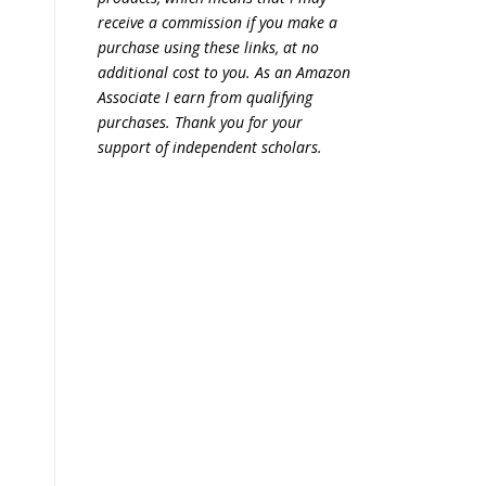
receive a commission if you make a
purchase using these links, at no
additional cost to you. As an Amazon
Associate I earn from qualifying
purchases. Thank you for your
support of independent scholars.