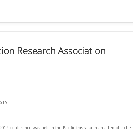
tion Research Association
2019
2019 conference was held in the Pacific this year in an attempt to be