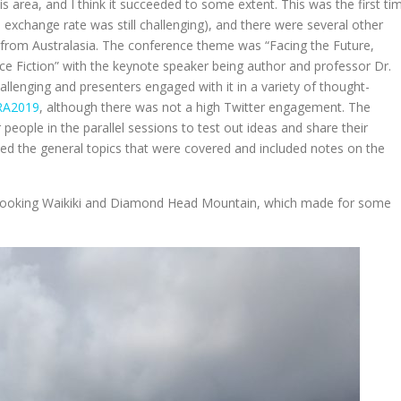
is area, and I think it succeeded to some extent. This was the first ti
exchange rate was still challenging), and there were several other
g from Australasia. The conference theme was “Facing the Future,
nce Fiction” with the keynote speaker being author and professor Dr.
lenging and presenters engaged with it in a variety of thought-
RA2019
, although there was not a high Twitter engagement. The
eople in the parallel sessions to test out ideas and share their
ned the general topics that were covered and included notes on the
verlooking Waikiki and Diamond Head Mountain, which made for some