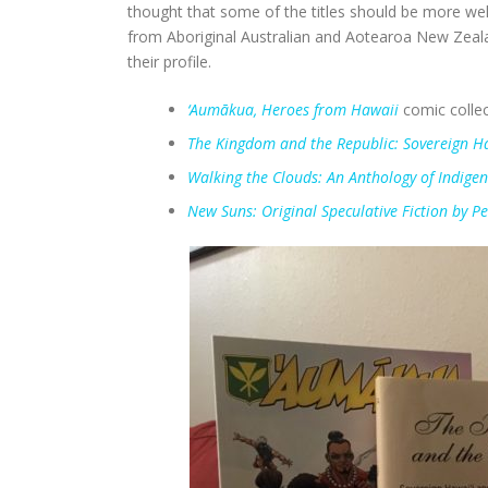
thought that some of the titles should be more wel
from Aboriginal Australian and Aotearoa New Zealan
their profile.
‘Aumākua, Heroes from Hawaii
comic collec
The Kingdom and the Republic: Sovereign Ha
Walking the Clouds: An Anthology of Indige
New Suns: Original Speculative Fiction by Pe