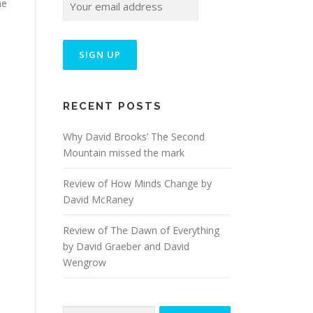
me
RECENT POSTS
Why David Brooks’ The Second
Mountain missed the mark
Review of How Minds Change by
David McRaney
Review of The Dawn of Everything
by David Graeber and David
Wengrow