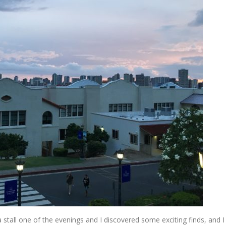
a stall one of the evenings and I discovered some exciting finds, and I