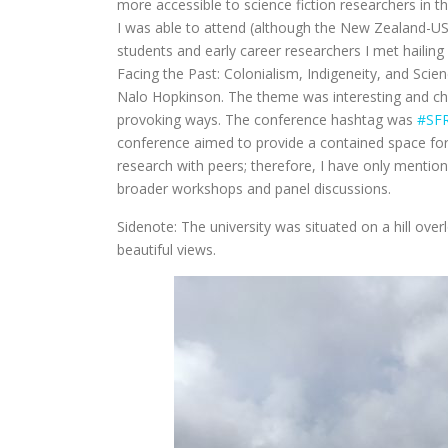
more accessible to science fiction researchers in th
I was able to attend (although the New Zealand-US 
students and early career researchers I met hailin
Facing the Past: Colonialism, Indigeneity, and Scie
Nalo Hopkinson. The theme was interesting and chal
provoking ways. The conference hashtag was
#SF
conference aimed to provide a contained space for p
research with peers; therefore, I have only mentio
broader workshops and panel discussions.
Sidenote: The university was situated on a hill o
beautiful views.