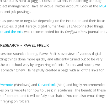
t scholar is hard to juggle. Consider careers in publishing although
project management. Have an active Twitter account. Look at the
MLA
recent job postings.
 positive or negative depending on the institution and their focus.
studies, digital literacy, digital humanities, STEM-connected things,
nce and the Arts
was recommended for its
Configurations
journal and 
RESEARCH – PAWEL FRELIK
 session sounded boring, Pawel Frelik’s overview of various digital
ting things done more quickly and efficiently turned out to be very
s the old-school way by organizing info into folders and hoping we
something new. He helpfully created a page with all of the links for
Evernote
(Windows) and
Devonthink
(Mac) and highly recommended
ies on its website for how to use it in academia. The benefit of these
of content, and it will be fully searchable. You can also email things
f relying on folders.