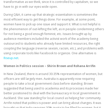
transformative as we think, since it is controlled by capitalism, so we
have to go in with our eyes wide open.
During Q&A, it came up that strategic essentialism is sometimes the
most efficient way to get things done. For example, at some point,
women have to pick up one issue and support it. What is not helpful is
the phenomenon of out-lefting the left, as in people condemning others
for not being a good enough feminist, etc. Issues brought up by
audience members included the activist work of the academy being
outsourced to students who already have limited resources, the right
coopting the language (reverse sexism, racism, etc.), and problems with
using corporate tools like Facebook to organize. One alternative is
Riseup.net
.
Women in Politics session – Shirin Brown and Rohana Arrifin
In New Zealand, there is around 30-35% representation of women, but
officers are still largely men. Australia is apparently now requiring
people to take a local government class before standing. Brown
suggested that being used to academia and its processes made her
better positioned to deal with the bureaucracy in local government in
Auckland. She saw standing for local council as helping her community.
Arrifin noted that politics is power and can bring about changes. It was
brought up that India requires 30% quota to be filled by women, but it