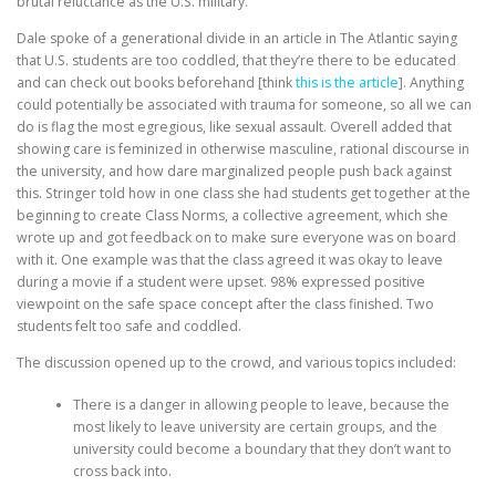
brutal reluctance as the U.S. military.
Dale spoke of a generational divide in an article in The Atlantic saying
that U.S. students are too coddled, that they’re there to be educated
and can check out books beforehand [think
this is the article
]. Anything
could potentially be associated with trauma for someone, so all we can
do is flag the most egregious, like sexual assault. Overell added that
showing care is feminized in otherwise masculine, rational discourse in
the university, and how dare marginalized people push back against
this. Stringer told how in one class she had students get together at the
beginning to create Class Norms, a collective agreement, which she
wrote up and got feedback on to make sure everyone was on board
with it. One example was that the class agreed it was okay to leave
during a movie if a student were upset. 98% expressed positive
viewpoint on the safe space concept after the class finished. Two
students felt too safe and coddled.
The discussion opened up to the crowd, and various topics included:
There is a danger in allowing people to leave, because the
most likely to leave university are certain groups, and the
university could become a boundary that they don’t want to
cross back into.