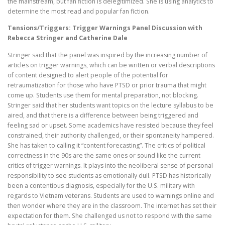
the mainstream, but fan fiction is delegitimized. She is using analytics to
determine the most read and popular fan fiction.
Tensions/Triggers: Trigger Warnings Panel Discussion with
Rebecca Stringer and Catherine Dale
Stringer said that the panel was inspired by the increasing number of
articles on trigger warnings, which can be written or verbal descriptions
of content designed to alert people of the potential for
retraumatization for those who have PTSD or prior trauma that might
come up. Students use them for mental preparation, not blocking.
Stringer said that her students want topics on the lecture syllabus to be
aired, and that there is a difference between being triggered and
feeling sad or upset. Some academics have resisted because they feel
constrained, their authority challenged, or their spontaneity hampered.
She has taken to calling it “content forecasting”. The critics of political
correctness in the 90s are the same ones or sound like the current
critics of trigger warnings. It plays into the neoliberal sense of personal
responsibility to see students as emotionally dull. PTSD has historically
been a contentious diagnosis, especially for the U.S. military with
regards to Vietnam veterans. Students are used to warnings online and
then wonder where they are in the classroom. The internet has set their
expectation for them. She challenged us not to respond with the same