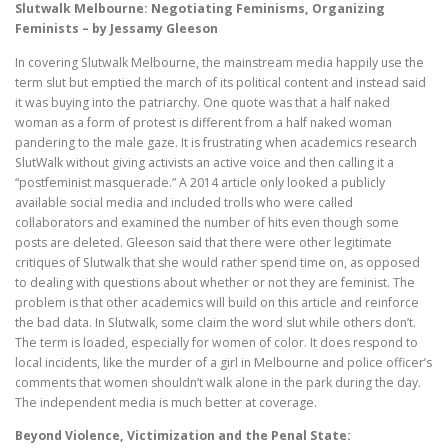
Slutwalk Melbourne: Negotiating Feminisms, Organizing
Feminists – by Jessamy Gleeson
In covering Slutwalk Melbourne, the mainstream media happily use the
term slut but emptied the march of its political content and instead said
it was buying into the patriarchy. One quote was that a half naked
woman as a form of protest is different from a half naked woman
pandering to the male gaze. It is frustrating when academics research
SlutWalk without giving activists an active voice and then calling it a
“postfeminist masquerade.” A 2014 article only looked a publicly
available social media and included trolls who were called
collaborators and examined the number of hits even though some
posts are deleted. Gleeson said that there were other legitimate
critiques of Slutwalk that she would rather spend time on, as opposed
to dealing with questions about whether or not they are feminist. The
problem is that other academics will build on this article and reinforce
the bad data. In Slutwalk, some claim the word slut while others don’t.
The term is loaded, especially for women of color. It does respond to
local incidents, like the murder of a girl in Melbourne and police officer’s
comments that women shouldn’t walk alone in the park during the day.
The independent media is much better at coverage.
Beyond Violence, Victimization and the Penal State: