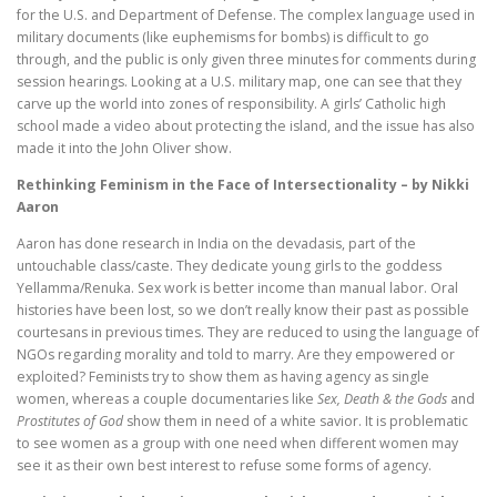
for the U.S. and Department of Defense. The complex language used in
military documents (like euphemisms for bombs) is difficult to go
through, and the public is only given three minutes for comments during
session hearings. Looking at a U.S. military map, one can see that they
carve up the world into zones of responsibility. A girls’ Catholic high
school made a video about protecting the island, and the issue has also
made it into the John Oliver show.
Rethinking Feminism in the Face of Intersectionality – by Nikki
Aaron
Aaron has done research in India on the devadasis, part of the
untouchable class/caste. They dedicate young girls to the goddess
Yellamma/Renuka. Sex work is better income than manual labor. Oral
histories have been lost, so we don’t really know their past as possible
courtesans in previous times. They are reduced to using the language of
NGOs regarding morality and told to marry. Are they empowered or
exploited? Feminists try to show them as having agency as single
women, whereas a couple documentaries like
Sex, Death & the Gods
and
Prostitutes of God
show them in need of a white savior. It is problematic
to see women as a group with one need when different women may
see it as their own best interest to refuse some forms of agency.