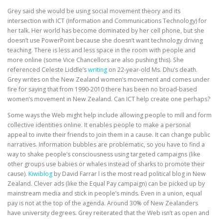
Grey said she would be using social movement theory and its
intersection with ICT (Information and Communications Technology) for
her talk. Her world has become dominated by her cell phone, but she
doesn’t use PowerPoint because she doesn’t want technology driving
teaching. There is less and less space in the room with people and
more online (some Vice Chancellors are also pushing this). She
referenced Celeste Liddle’s
writing
on 22-year-old Ms. Dhu’s death.
Grey writes on the New Zealand women’s movement and comes under
fire for saying that from 1990-2010 there has been no broad-based
women’s movement in New Zealand. Can ICT help create one perhaps?
Some ways the Web might help include allowing people to mill and form
collective identities online. It enables people to make a personal
appeal to invite their friends to join them in a cause. It can change public
narratives. Information bubbles are problematic, so you have to find a
way to shake people’s consciousness using targeted campaigns (like
other groups use babies or whales instead of sharks to promote their
cause).
Kiwiblog
by David Farrar l is the most read political blog in New
Zealand. Clever ads (like the Equal Pay campaign) can be picked up by
mainstream media and stick in people’s minds. Even in a union, equal
pay is not at the top of the agenda. Around 30% of New Zealanders
have university degrees. Grey reiterated that the Web isn’t as open and