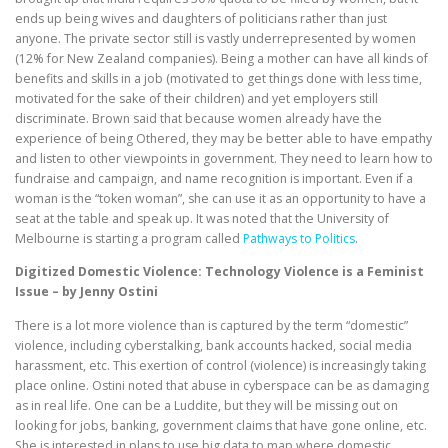
ends up being wives and daughters of politicians rather than just
anyone. The private sector still is vastly underrepresented by women
(12% for New Zealand companies). Being a mother can have all kinds of
benefits and skills in a job (motivated to get things done with less time,
motivated for the sake of their children) and yet employers still
discriminate. Brown said that because women already have the
experience of being Othered, they may be better able to have empathy
and listen to other viewpoints in government. They need to learn how to
fundraise and campaign, and name recognition is important. Even if a
woman is the “token woman”, she can use it as an opportunity to have a
seat at the table and speak up. It was noted that the University of
Melbourne is starting a program called
Pathways to Politics
.
Digitized Domestic Violence: Technology Violence is a Feminist
Issue – by Jenny Ostini
There is a lot more violence than is captured by the term “domestic”
violence, including cyberstalking, bank accounts hacked, social media
harassment, etc. This exertion of control (violence) is increasingly taking
place online. Ostini noted that abuse in cyberspace can be as damaging
as in real life. One can be a Luddite, but they will be missing out on
looking for jobs, banking, government claims that have gone online, etc.
She is interested in plans to use big data to map where domestic