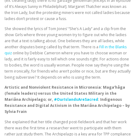
(ex. cleaning lady); there is no garbage gentleman [except in an episode
of It’s Always Sunny in Philadelphia!]. Margaret Thatcher was known as
the Iron Lady, but the protesting miners were not called ladies because
ladies don’t protest or cause a fuss.
She showed the lyrics of Tom Jones’ “She’s A Lady” and a clip from the
show Girls where three young women try to figure out who the ladies
are that a text is talking about. One believes they are all ladies, while
another disputes being called by that term. There is a
Fill in the Blanks
quiz
online by Debbie Cameron where you have to choose woman or
lady, and it is fairly easy to tell which one sounds right. For actions done
to bodies, the word is usually woman. People now say they’re using the
term ironically, for friends who aren’t polite or nice, but are they actually
being subversive? It depends on who is using the term.
Artistic and Nonviolent Resistance in Micronesia: Maga’håga
(female leaders) versus the United States Military in the
Mariåna Archipelago; or,
#OurIslandsAreSacred
: Indigenous
Resistance and Digital Activism in the Mariåna Archipelago – by
Sylvia Frain
She explained that her title changed post-fieldwork and that her work
there was the first time a researcher went to participate with them
rather just study them. The Archipelago is a key area for TPP compliance