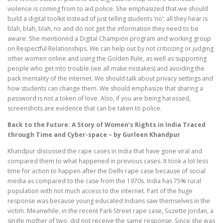
violence is coming from to aid police. She emphasized that we should
build a digital toolkit instead of just telling students ‘no’; all they hear is
blah, blah, blah, no and do not get the information they need to be
aware. She mentioned a Digital Champion program and working group
on Respectful Relationships. We can help out by not criticizing or judging
other women online and using the Golden Rule, as well as supporting
people who get into trouble (we all make mistakes) and avoiding the
pack mentality of the internet. We should talk about privacy settings and
how students can change them. We should emphasize that sharing a
password is not a token of love. Also, if you are being harassed,
screenshots are evidence that can be taken to police.
Back to the Future: A Story of Women’s Rights in India Traced
through Time and Cyber-space – by Gurleen Khandpur
Khandpur discussed the rape cases in India that have gone viral and
compared them to what happened in previous cases. It took a lot less
time for action to happen after the Delhi rape case because of social
media as compared to the case from the 1970s. India has 75% rural
population with not much access to the internet. Part of the huge
response was because young educated Indians saw themselves in the
victim. Meanwhile, in the recent Park Street rape case, Suzette Jordan, a
single mother of two, did not receive the same response. Since she was