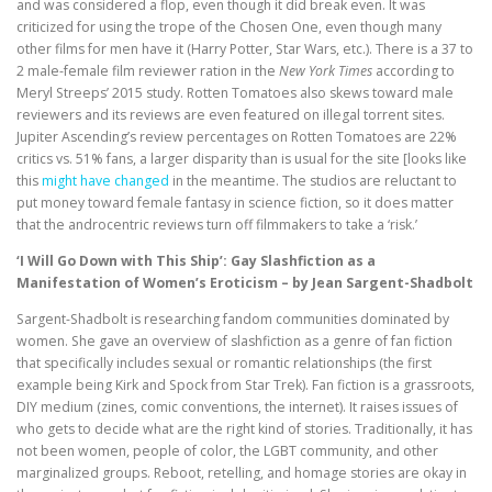
and was considered a flop, even though it did break even. It was
criticized for using the trope of the Chosen One, even though many
other films for men have it (Harry Potter, Star Wars, etc.). There is a 37 to
2 male-female film reviewer ration in the
New York Times
according to
Meryl Streeps’ 2015 study. Rotten Tomatoes also skews toward male
reviewers and its reviews are even featured on illegal torrent sites.
Jupiter Ascending’s review percentages on Rotten Tomatoes are 22%
critics vs. 51% fans, a larger disparity than is usual for the site [looks like
this
might have changed
in the meantime. The studios are reluctant to
put money toward female fantasy in science fiction, so it does matter
that the androcentric reviews turn off filmmakers to take a ‘risk.’
‘I Will Go Down with This Ship’: Gay Slashfiction as a
Manifestation of Women’s Eroticism – by Jean Sargent-Shadbolt
Sargent-Shadbolt is researching fandom communities dominated by
women. She gave an overview of slashfiction as a genre of fan fiction
that specifically includes sexual or romantic relationships (the first
example being Kirk and Spock from Star Trek). Fan fiction is a grassroots,
DIY medium (zines, comic conventions, the internet). It raises issues of
who gets to decide what are the right kind of stories. Traditionally, it has
not been women, people of color, the LGBT community, and other
marginalized groups. Reboot, retelling, and homage stories are okay in