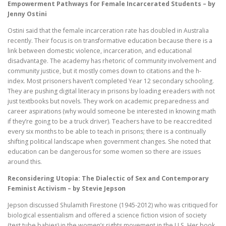
Empowerment Pathways for Female Incarcerated Students – by
Jenny Ostini
Ostini said that the female incarceration rate has doubled in Australia
recently. Their focus is on transformative education because there is a
link between domestic violence, incarceration, and educational
disadvantage. The academy has rhetoric of community involvement and
community justice, but it mostly comes down to citations and the h-
index. Most prisoners haven’t completed Year 12 secondary schooling.
They are pushing digital literacy in prisons by loading ereaders with not
just textbooks but novels. They work on academic preparedness and
career aspirations (why would someone be interested in knowing math
if they’re going to be a truck driver). Teachers have to be reaccredited
every six months to be able to teach in prisons; there is a continually
shifting political landscape when government changes. She noted that
education can be dangerous for some women so there are issues
around this.
Reconsidering Utopia: The Dialectic of Sex and Contemporary
Feminist Activism – by Stevie Jepson
Jepson discussed Shulamith Firestone (1945-2012) who was critiqued for
biological essentialism and offered a science fiction vision of society
(test tube babies) in the women’s rights movement in the U.S. Her book