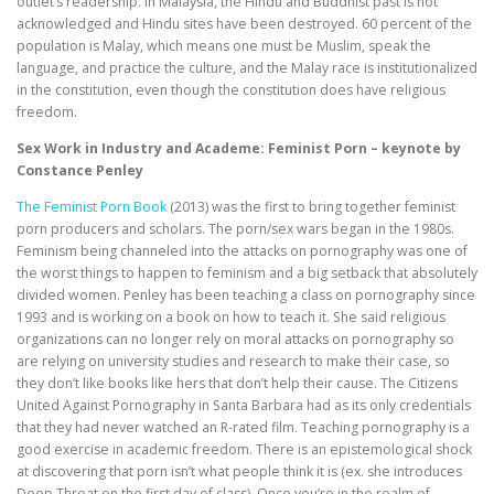
outlet’s readership. In Malaysia, the Hindu and Buddhist past is not
acknowledged and Hindu sites have been destroyed. 60 percent of the
population is Malay, which means one must be Muslim, speak the
language, and practice the culture, and the Malay race is institutionalized
in the constitution, even though the constitution does have religious
freedom.
Sex Work in Industry and Academe: Feminist Porn – keynote by
Constance Penley
The Feminist Porn Book
(2013) was the first to bring together feminist
porn producers and scholars. The porn/sex wars began in the 1980s.
Feminism being channeled into the attacks on pornography was one of
the worst things to happen to feminism and a big setback that absolutely
divided women. Penley has been teaching a class on pornography since
1993 and is working on a book on how to teach it. She said religious
organizations can no longer rely on moral attacks on pornography so
are relying on university studies and research to make their case, so
they don’t like books like hers that don’t help their cause. The Citizens
United Against Pornography in Santa Barbara had as its only credentials
that they had never watched an R-rated film. Teaching pornography is a
good exercise in academic freedom. There is an epistemological shock
at discovering that porn isn’t what people think it is (ex. she introduces
Deep Throat on the first day of class). Once you’re in the realm of