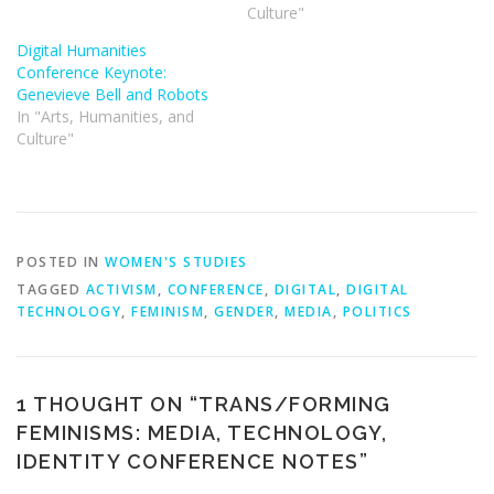
Culture"
Digital Humanities
Conference Keynote:
Genevieve Bell and Robots
In "Arts, Humanities, and
Culture"
POSTED IN
WOMEN'S STUDIES
TAGGED
ACTIVISM
,
CONFERENCE
,
DIGITAL
,
DIGITAL
TECHNOLOGY
,
FEMINISM
,
GENDER
,
MEDIA
,
POLITICS
1 THOUGHT ON “
TRANS/FORMING
FEMINISMS: MEDIA, TECHNOLOGY,
IDENTITY CONFERENCE NOTES
”