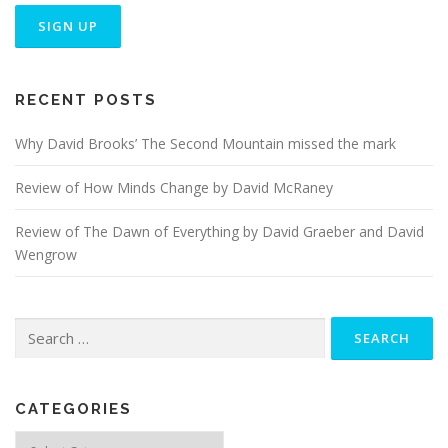
RECENT POSTS
Why David Brooks’ The Second Mountain missed the mark
Review of How Minds Change by David McRaney
Review of The Dawn of Everything by David Graeber and David
Wengrow
Search
for:
CATEGORIES
Categories