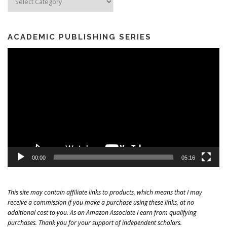
ACADEMIC PUBLISHING SERIES
Video
Player
00:00
05:16
This site may contain affiliate links to products, which means that I may
receive a commission if you make a purchase using these links, at no
additional cost to you. As an Amazon Associate I earn from qualifying
purchases. Thank you for your support of independent scholars.