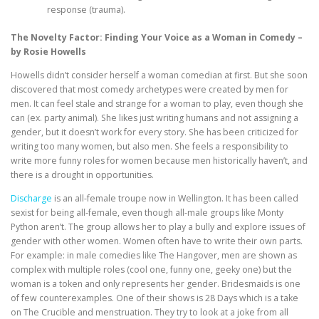
response (trauma).
The Novelty Factor: Finding Your Voice as a Woman in Comedy –
by Rosie Howells
Howells didn’t consider herself a woman comedian at first. But she soon
discovered that most comedy archetypes were created by men for
men. It can feel stale and strange for a woman to play, even though she
can (ex. party animal). She likes just writing humans and not assigning a
gender, but it doesn’t work for every story. She has been criticized for
writing too many women, but also men. She feels a responsibility to
write more funny roles for women because men historically haven’t, and
there is a drought in opportunities.
Discharge
is an all-female troupe now in Wellington. It has been called
sexist for being all-female, even though all-male groups like Monty
Python aren’t. The group allows her to play a bully and explore issues of
gender with other women. Women often have to write their own parts.
For example: in male comedies like The Hangover, men are shown as
complex with multiple roles (cool one, funny one, geeky one) but the
woman is a token and only represents her gender. Bridesmaids is one
of few counterexamples. One of their shows is 28 Days which is a take
on The Crucible and menstruation. They try to look at a joke from all