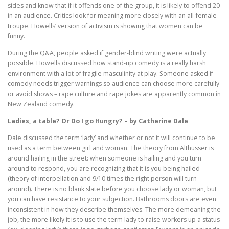
sides and know that if it offends one of the group, it is likely to offend 20
in an audience. Critics look for meaning more closely with an all-female
troupe. Howells’ version of activism is showing that women can be
funny.
During the Q&A, people asked if gender-blind writing were actually
possible. Howells discussed how stand-up comedy is a really harsh
environment with a lot of fragile masculinity at play. Someone asked if
comedy needs trigger warnings so audience can choose more carefully
or avoid shows – rape culture and rape jokes are apparently common in
New Zealand comedy.
Ladies, a table? Or Do I go Hungry? – by Catherine Dale
Dale discussed the term ‘lady’ and whether or not it will continue to be
used as a term between girl and woman. The theory from Althusser is
around hailing in the street: when someone is hailing and you turn
around to respond, you are recognizing that it is you being hailed
(theory of interpellation and 9/10 times the right person will turn
around). There is no blank slate before you choose lady or woman, but
you can have resistance to your subjection. Bathrooms doors are even
inconsistent in how they describe themselves. The more demeaning the
job, the more likely it is to use the term lady to raise workers up a status