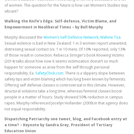
of women. The question for the future is how can Women’s Studies stay
vibrant?
Walking the Knife’s Edge: Self-defense, Victim Blame, and
Empowerment in Neoliberal Times – by Bell Murphy
Murphy discussed the
Women’s Self Defence Network, Wahine Toa
.
Sexual violence is bad in New Zealand: 1 in 3 women report unwanted,
distressing sexual contact (vs. 1 in 10 men). Of 10% reported, only 13%
of those result in conviction. Rebecca Stringer’s book Knowing Victims
(2014) talks about how now it seems victimization doesn’t so much
happen ‘to’ someone as arise from the self through personal
responsibility. Ex.
SafetyChick.com
. There is a slippery slope between
safety tips and victim blaming which has long been known by feminists.
Offering self defense classes is controversial in this climate. However,
structural solutions take a long time, whereas feminist classes boost
people in a matter of hours. Study showed 50% reduction in campus
rapes. Murphy referenced Jocelyn Hollander (2009) in that agency does
not equal responsibility.
Dispatching Patriarchy one tweet, blog, and Facebook entry at
a time? – Keynote by Sandra Grey, President of Tertiary
Education Union