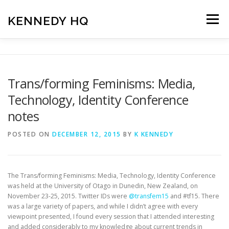
Skip
to
KENNEDY HQ
Menu
content
HOME
ABOUT
BLOG
Trans/forming Feminisms: Media,
Technology, Identity Conference
notes
POSTED ON
DECEMBER 12, 2015
BY
K KENNEDY
The Trans/forming Feminisms: Media, Technology, Identity Conference
was held at the University of Otago in Dunedin, New Zealand, on
November 23-25, 2015. Twitter IDs were
@transfem15
and #tf15. There
was a large variety of papers, and while I didn’t agree with every
viewpoint presented, I found every session that I attended interesting
and added considerably to my knowledge about current trends in