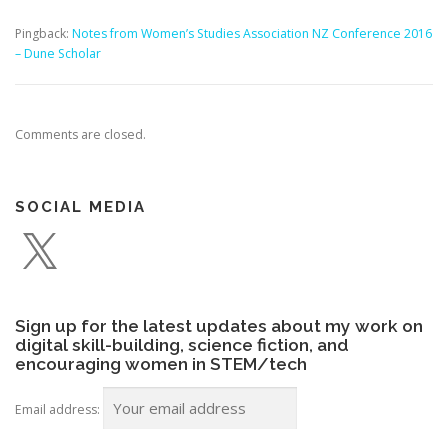
Pingback:
Notes from Women’s Studies Association NZ Conference 2016
– Dune Scholar
Comments are closed.
SOCIAL MEDIA
X
Sign up for the latest updates about my work on
digital skill-building, science fiction, and
encouraging women in STEM/tech
Email address: