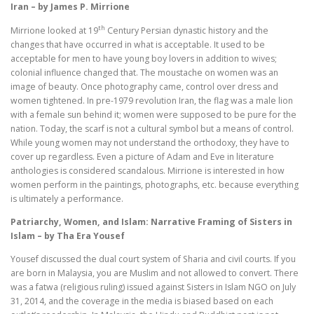
Iran – by James P. Mirrione
th
Mirrione looked at 19
Century Persian dynastic history and the
changes that have occurred in what is acceptable. It used to be
acceptable for men to have young boy lovers in addition to wives;
colonial influence changed that. The moustache on women was an
image of beauty. Once photography came, control over dress and
women tightened. In pre-1979 revolution Iran, the flag was a male lion
with a female sun behind it; women were supposed to be pure for the
nation. Today, the scarf is not a cultural symbol but a means of control.
While young women may not understand the orthodoxy, they have to
cover up regardless. Even a picture of Adam and Eve in literature
anthologies is considered scandalous. Mirrione is interested in how
women perform in the paintings, photographs, etc. because everything
is ultimately a performance.
Patriarchy, Women, and Islam: Narrative Framing of Sisters in
Islam – by Tha Era Yousef
Yousef discussed the dual court system of Sharia and civil courts. If you
are born in Malaysia, you are Muslim and not allowed to convert. There
was a fatwa (religious ruling) issued against Sisters in Islam NGO on July
31, 2014, and the coverage in the media is biased based on each