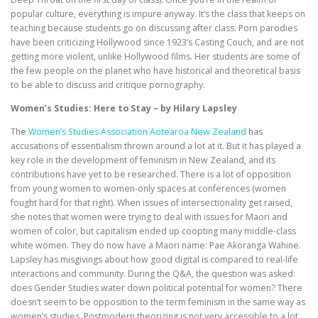
popular culture, everything is impure anyway. It’s the class that keeps on
teaching because students go on discussing after class. Porn parodies
have been criticizing Hollywood since 1923’s Casting Couch, and are not
getting more violent, unlike Hollywood films. Her students are some of
the few people on the planet who have historical and theoretical basis
to be able to discuss and critique pornography.
Women’s Studies: Here to Stay – by Hilary Lapsley
The
Women’s Studies Association Aotearoa New Zealand
has
accusations of essentialism thrown around a lot at it. But it has played a
key role in the development of feminism in New Zealand, and its
contributions have yet to be researched. There is a lot of opposition
from young women to women-only spaces at conferences (women
fought hard for that right). When issues of intersectionality get raised,
she notes that women were trying to deal with issues for Maori and
women of color, but capitalism ended up coopting many middle-class
white women. They do now have a Maori name: Pae Akoranga Wahine.
Lapsley has misgivings about how good digital is compared to real-life
interactions and community. During the Q&A, the question was asked:
does Gender Studies water down political potential for women? There
doesn’t seem to be opposition to the term feminism in the same way as
women’s studies. Postmodern theorizing is not very accessible to a lot