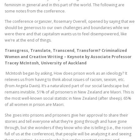
feminism in general and in this part of the world. The following are
some notes from the conference.
The conference organizer, Rosemary Overell, opened by saying that we
should be generous to our own challenges and boundaries while we
were there and that capitalism wants us to feel disempowered, like
we’re at the end of things.
Transgress, Translate, Transcend, Transform? Criminalized
Women and Creative Writing – Keynote by Associate Professor
Tracey McIntosh, University of Auckland
McIntosh began by asking, How does prison work as an ideology? It
relieves us from having to think about issues of racism, sexism, etc.
(from Angela Davis). It’s a naturalized part of our social landscape but
remains invisible. 51% of all prisoners in New Zealand are Maori. This is
the most well-known social statistic in New Zealand (after sheep). 65%
of all women in prison are Maori.
She goes into prisons and prisoners give her approval to share their
stories and tell everyone what they’re going through and have gone
through, but she wonders if they know who she is telling (i.e., the room
full of us at the conference), that people will be analyzing it and seeing