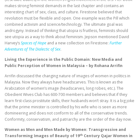
makes strong feminist demands in the last chapter and contains an
interesting chart of sex, class, and culture. Firestone believed that
revolution must be flexible and open. One example was the Pill which
combined activism and science/technology. The ultimate goal was
androgyny. Instead of thinking that utopia is fruitless, feminists should
see utopia as a way to think about feminism. Jepson mentioned David
Harvey’s
Spaces of Hope
and a new collection on Firestone:
Further
Adventures of The Dialectic of Sex
.
Living the Experience in the Public Domain: New Media and
Public Perception of Women in Malaysia – by Rohana Arrifin
Arrifin discussed the changing nature of images of women in politics in
Malaysia. Now they always have headscarves. This is known as the
Arabization of women’s image (headscarves, long robes, etc.). The
Obedient Wives Club has 600-700 members and believes that if they
learn first-class prostitute skills, their husbands won’t stray. It is a big joke
that the prime minister is controlled by his wife who is seen as more
domineering and does not conform to all of the conservative trends.
Conformity, conservatism, and patriarchy are the order of the day now.
Women as Men and Men Made by Women: Transgressive and
th
Transforming Images of Beauty of 19
Century Qajar Women in