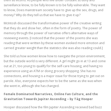
them as victims. As people who live under constant scrutiny and
surveillance know, to be fully known is to be fully vulnerable. They want
to know, Does mainstream society have to give up the sex, drugs, and
money? Why do they tell us that we have to give it up?
McIntosh discussed the transformative power of the creative writing
that they do and show her, often in the form of poetry. The power of
memory through the power of narrative offers alternative ways of
reviewing events. [I noticed that the power of the poems she was
reading that were written by these women evoked more emotion and
carried greater weight than the statistics she was also reading could.]
She told us how women know how to navigate the prison environment,
but the outside world is very different. A girl might go in at 13 and come
out at 21, too young to qualify for the self-care housing, and having no
experience using an ATM or doing grocery shopping. She has no
connections, and housing is a major issue for those trying to get out on
parole. Also, everyone expects her to be the same as she was when
she went in, although she has changed.
Female Dominated Narratives, Online Fan Culture, and the
Gravitation Towards Jupiter Ascending – by Täg Hooper
Hooper discussed how the film Jupiter Ascending received bad buzz