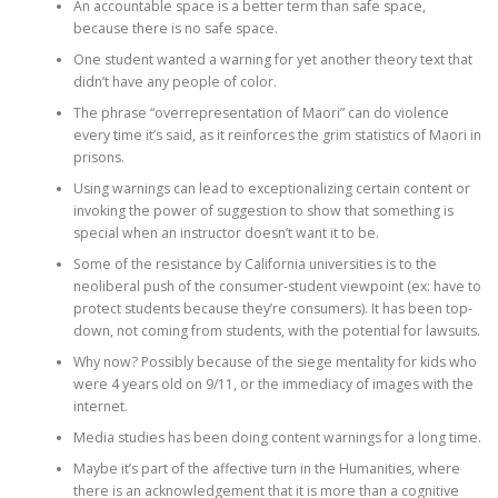
An accountable space is a better term than safe space,
because there is no safe space.
One student wanted a warning for yet another theory text that
didn’t have any people of color.
The phrase “overrepresentation of Maori” can do violence
every time it’s said, as it reinforces the grim statistics of Maori in
prisons.
Using warnings can lead to exceptionalizing certain content or
invoking the power of suggestion to show that something is
special when an instructor doesn’t want it to be.
Some of the resistance by California universities is to the
neoliberal push of the consumer-student viewpoint (ex: have to
protect students because they’re consumers). It has been top-
down, not coming from students, with the potential for lawsuits.
Why now? Possibly because of the siege mentality for kids who
were 4 years old on 9/11, or the immediacy of images with the
internet.
Media studies has been doing content warnings for a long time.
Maybe it’s part of the affective turn in the Humanities, where
there is an acknowledgement that it is more than a cognitive