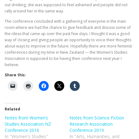
out drinking, she was supposed to feel ashamed and people did not
rally around her in the same way.
The conference concluded with a gathering of everyone in the main
room where we had the chance to give feedback and discuss some of
the ideas that came up over the past few days. I thought it was a good
way of closing and giving people an opportunity to voice their thoughts
about ways to improve in the future. Hopefully there are more feminist
conferences during my time in New Zealand — the Women’s Studies
Association is supposed to be having their conference next year I
believe.
Share this:
Related
Notes from Women’s
Notes from Science Fiction
Studies Association NZ
Research Association
Conference 2016
Conference 2019
In "Women's Studies"
In "Arts, Humanities, and