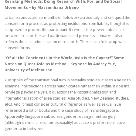
Resisting Methods: Doing Research With, For, and On Social
Movements – by Massimiliana Urbano
Urbano conducted six months of fieldwork across Italy and critiqued the
consent form process as protecting institutions from liability though it is
supposed to protect the participant. It reveals the power imbalance
between researcher and participants and prevents intimacy; it also
reflects the institutionalization of research. There is no follow-up with
consent forms.
“Of all the Continents in the World, Asia is the Gayest!” Some
Notes on Queer Asia as Method – Keynote by Audrey Yue,
University of Melbourne
Yue spoke of the transnational turn in sexuality studies. It sees a need to
examine intersections across nation-states rather than within. It doesn’t
privilege psychoanalysis. It questions the institutionalization and
internationalization of area studies (Asia Studies, New Zealand studies,
etc.). And it must consider cultural difference as well as sexual. Yue
referenced a lot of books and the case study of Trans-Singapore.
Apparently Singapore subsidizes gender reassignment surgery
(although it criminalizes homosexuality) because it prefers normative
gender to in-between.