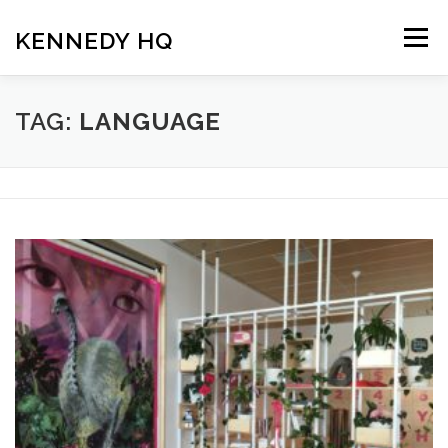
Skip
to
KENNEDY HQ
Menu
content
HOME
ABOUT
BLOG
TAG:
LANGUAGE