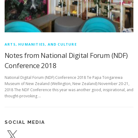
ARTS, HUMANITIES, AND CULTURE
Notes from National Digital Forum (NDF)
Conference 2018
National Digital Forum (NDF) Conference 2018 Te Papa Tongarewa
Museum of New Zealand (Wellington, New Zealand) November 20-21,
2018 The NDF Conference this year was another good, inspirational, and
thought-provoking …
SOCIAL MEDIA
X