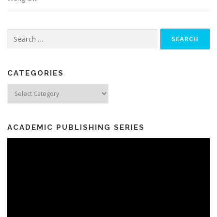
Search
for:
CATEGORIES
Categories
ACADEMIC PUBLISHING SERIES
Video
Player