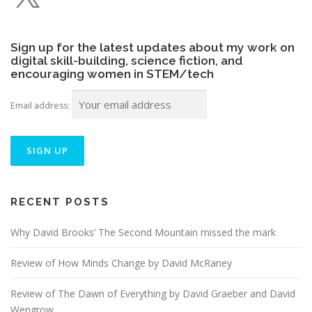
Sign up for the latest updates about my work on
digital skill-building, science fiction, and
encouraging women in STEM/tech
Email address:
RECENT POSTS
Why David Brooks’ The Second Mountain missed the mark
Review of How Minds Change by David McRaney
Review of The Dawn of Everything by David Graeber and David
Wengrow